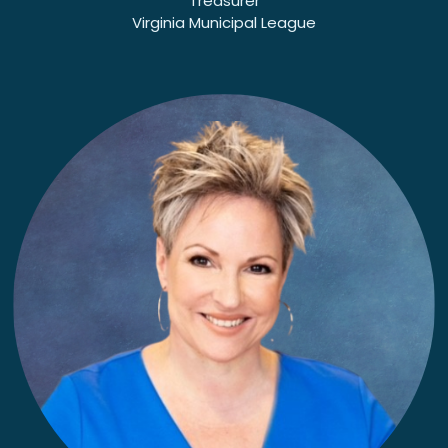
Treasurer
Virginia Municipal League