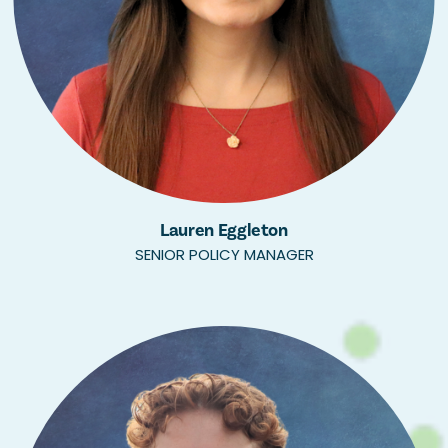
Lauren Eggleton
SENIOR POLICY MANAGER