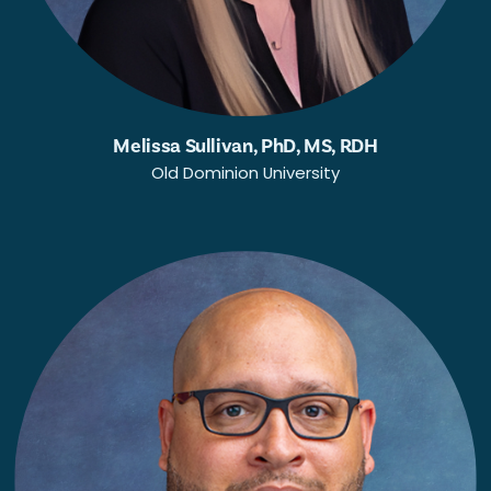
Melissa Sullivan, PhD, MS, RDH
Old Dominion University