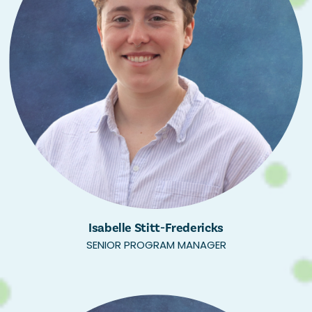
Isabelle Stitt-Fredericks
SENIOR PROGRAM MANAGER