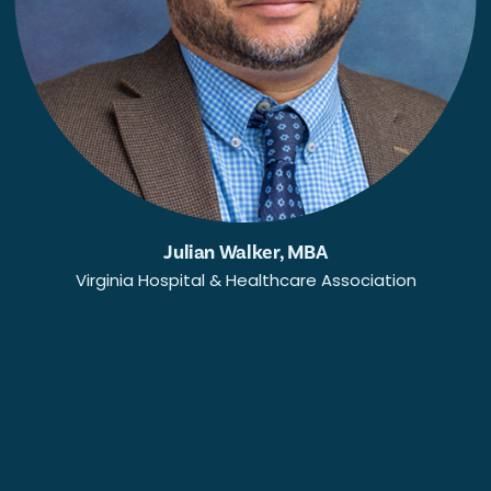
Julian Walker, MBA
Virginia Hospital & Healthcare Association