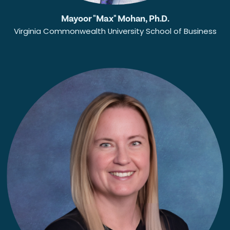
Mayoor "Max" Mohan, Ph.D.
Virginia Commonwealth University School of Business