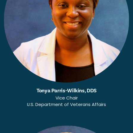
Tonya Parris-Wilkins, DDS
Vice Chair
U.S. Department of Veterans Affairs