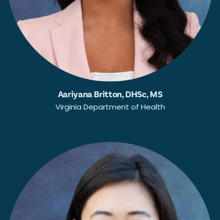
Aariyana Britton, DHSc, MS
Virginia Department of Health