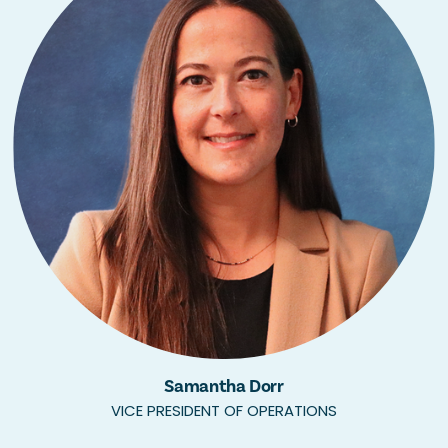
Samantha Dorr
VICE PRESIDENT OF OPERATIONS