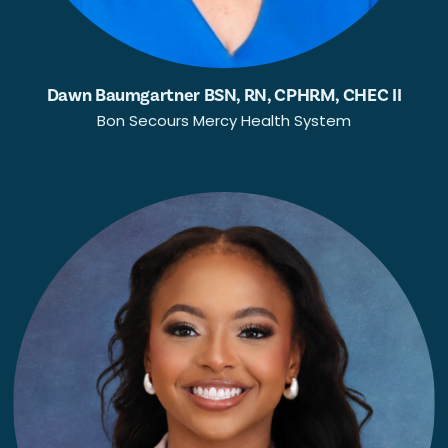
Dawn Baumgartner BSN, RN, CPHRM, CHEC II
Bon Secours Mercy Health System