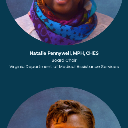
Natalie Pennywell, MPH, CHES
Board Chair
Virginia Department of Medical Assistance Services