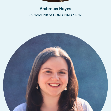
Anderson Hayes
COMMUNICATIONS DIRECTOR