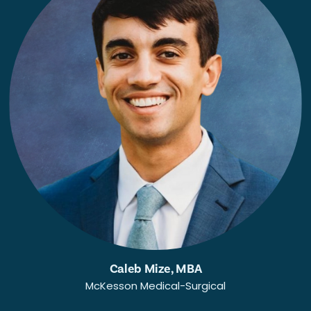
Caleb Mize, MBA
McKesson Medical-Surgical