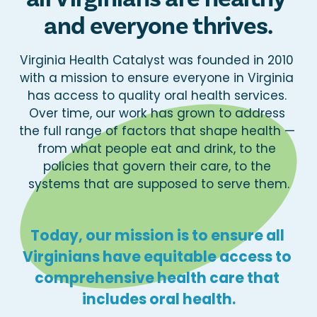
and everyone thrives.
Virginia Health Catalyst was founded in 2010 
with a mission to ensure everyone in Virginia 
has access to quality oral health services. 
Over time, our work has grown to address 
the full range of factors that shape health — 
from what people eat and drink, to the 
policies that govern their care, to the 
systems that are supposed to serve them.
Today, our mission is to ensure all 
Virginians have equitable access to 
comprehensive health care that 
includes oral health.