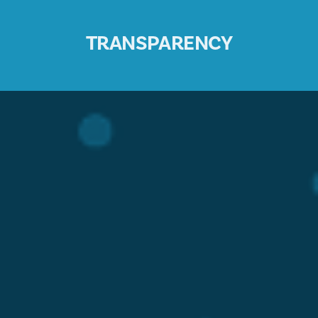
TRANSPARENCY