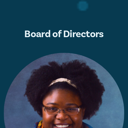
Board of Directors