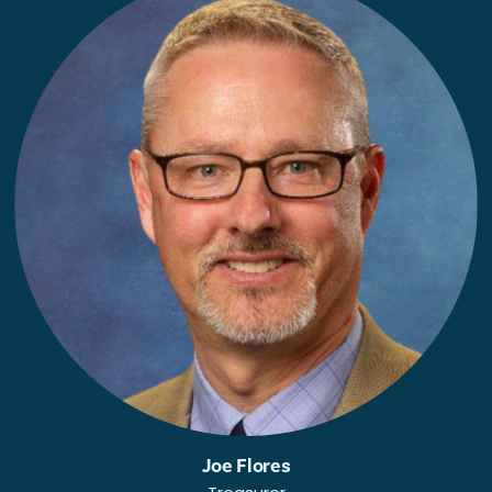
Joe Flores