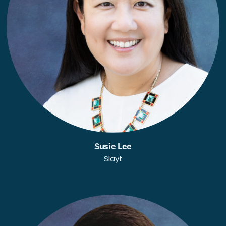
Susie Lee
Slayt