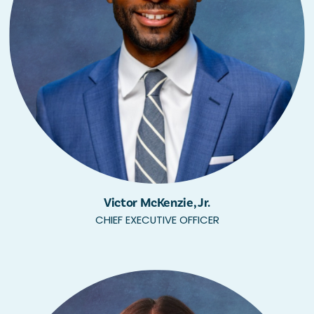
Victor McKenzie, Jr.
CHIEF EXECUTIVE OFFICER