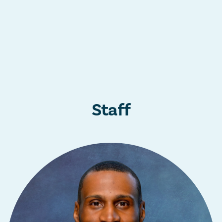
Staff