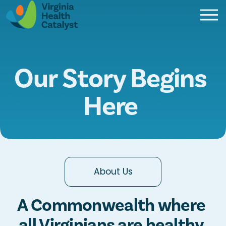
O
p
e
n
M
Our Story Begins 
e
n
Here 
u
About Us
A Commonwealth where 
all Virginians are healthy 