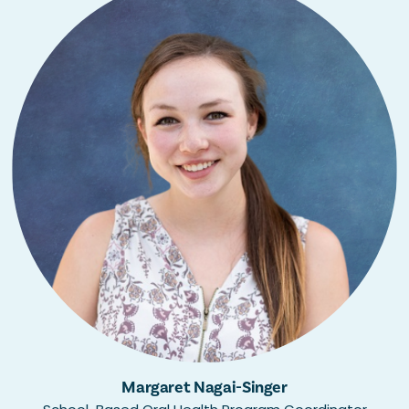
Margaret Nagai-Singer