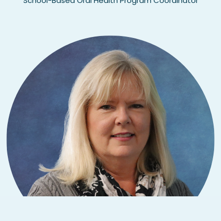
School-Based Oral Health Program Coordinator