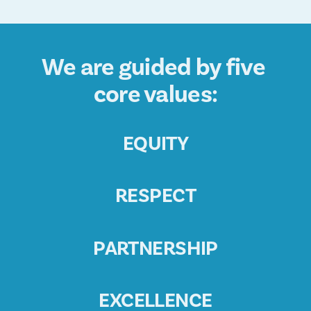
We are guided by five 
core values:
EQUITY
RESPECT
PARTNERSHIP
EXCELLENCE