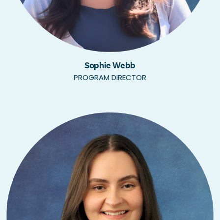
Sophie Webb
PROGRAM DIRECTOR